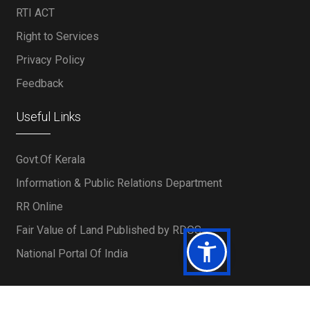
RTI ACT
Right to Services
Privacy Policy
Feedback
Useful Links
Govt.Of Kerala
Information & Public Relations Department
RR Online
Fair Value of Land Published by RDOS
National Portal Of India