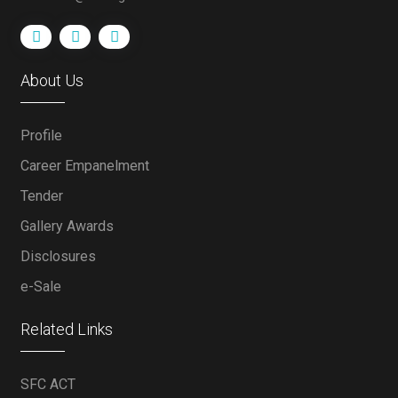
About Us
Profile
Career Empanelment
Tender
Gallery Awards
Disclosures
e-Sale
Related Links
SFC ACT