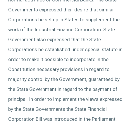
Governments expressed their desire that similar
Corporations be set up in States to supplement the
work of the Industrial Finance Corporation. State
Government also expressed that the State
Corporations be established under special statute in
order to make it possible to incorporate in the
Constitution necessary provisions in regard to
majority control by the Government, guaranteed by
the State Government in regard to the payment of
principal. In order to implement the views expressed
by the State Governments the State Financial
Corporation Bill was introduced in the Parliament.