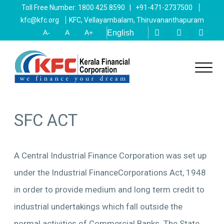
Toll Free Number: 1800 425 8590 | +91-471-2737500
kfc@kfc.org
KFC, Vellayambalam, Thiruvananthapuram
A-
A
A+
SFC ACT
A Central Industrial Finance Corporation was set up
under the Industrial FinanceCorporations Act, 1948
in order to provide medium and long term credit to
industrial undertakings which fall outside the
normal activities of Commercial Banks. The State