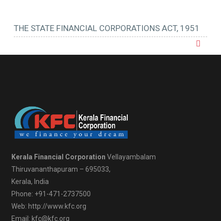
THE STATE FINANCIAL CORPORATIONS ACT, 1951
Kerala Financial Corporation
Vellayambalam
Thiruvananthapuram – 695033,
Kerala, India
Phone: +91-471-2737500
Web: http://www.kfc.org
Email: kfc@kfc.org