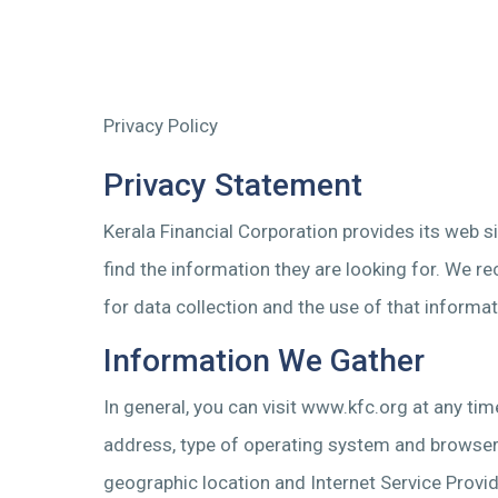
Privacy Policy
Privacy Statement
Kerala Financial Corporation provides its web 
find the information they are looking for. We r
for data collection and the use of that informat
Information We Gather
In general, you can visit www.kfc.org at any ti
address, type of operating system and browser s
geographic location and Internet Service Provide