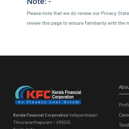
Note: -
Please note that we do review our Privacy State
review this page to ensure familiarity with the
Abou
Profi
Care
Kerala Financial Corporation
Vellayambalam
Thiruvananthapuram – 695033,
Tend