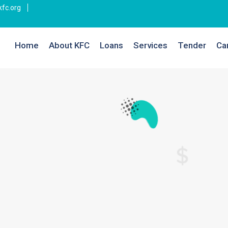
fc.org
Home
About KFC
Loans
Services
Tender
Ca