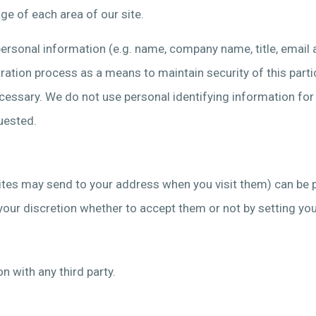
ge of each area of our site.
personal information (e.g. name, company name, title, email 
ration process as a means to maintain security of this partic
cessary. We do not use personal identifying information for a
uested.
bsites may send to your address when you visit them) can be 
t to your discretion whether to accept them or not by setting 
n with any third party.