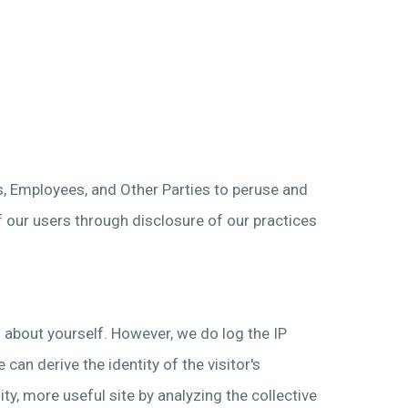
s, Employees, and Other Parties to peruse and
f our users through disclosure of our practices
n about yourself. However, we do log the IP
an derive the identity of the visitor's
ty, more useful site by analyzing the collective