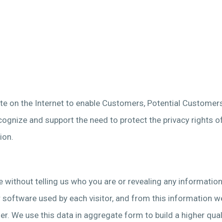
site on the Internet to enable Customers, Potential Customer
ecognize and support the need to protect the privacy rights o
ion.
me without telling us who you are or revealing any informatio
oftware used by each visitor, and from this information we c
r. We use this data in aggregate form to build a higher quali