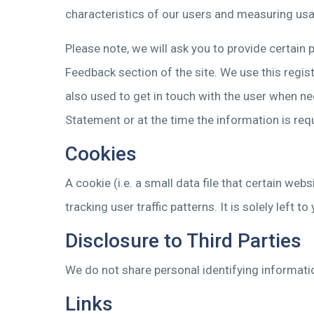
characteristics of our users and measuring usa
Please note, we will ask you to provide certain 
Feedback section of the site. We use this regist
also used to get in touch with the user when ne
Statement or at the time the information is req
Cookies
A cookie (i.e. a small data file that certain we
tracking user traffic patterns. It is solely lef
Disclosure to Third Parties
We do not share personal identifying informatio
Links