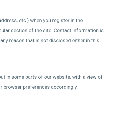
address, etc.) when you register in the
ular section of the site. Contact information is
ny reason that is not disclosed either in this
put in some parts of our website, with a view of
your browser preferences accordingly.