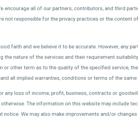
 We encourage all of our partners, contributors, and third par
re not responsible for the privacy practices or the content o
ood faith and we believe it to be accurate. However, any part
 the nature of the services and their requirement suitability.
or other term as to the quality of the specified service, thei
, and all implied warranties, conditions or terms of the same
r any loss of income, profit, business, contracts or goodwill 
or otherwise. The information on this website may include tec
 notice. We may also make improvements and/or changes in