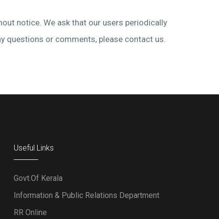
hout notice. We ask that our users periodically
 any questions or comments, please contact us.
Useful Links
Govt.Of Kerala
Information & Public Relations Department
RR Online