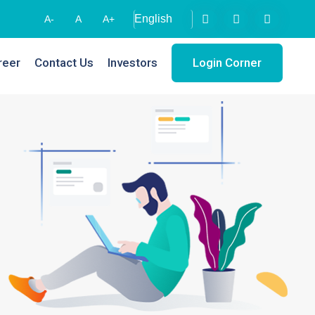
A-
A
A+
reer
Contact Us
Investors
Login Corner