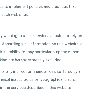
ties to implement policies and practices that
f such web sites.
y wishing to utilize services should not rely on
 Accordingly, all information on this website is
r suitability for any particular purpose or non-
 kind are hereby expressly excluded.
or any indirect or financial loss suffered by a
hnical inaccuracies or typographical errors.
 the services described in this website