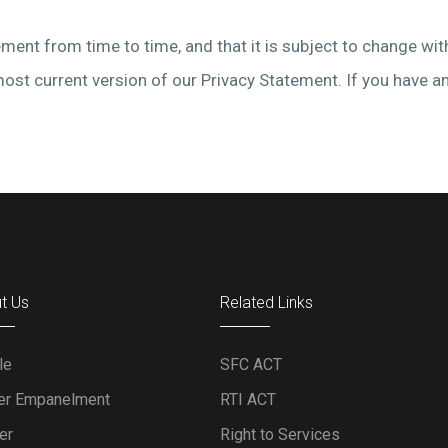
ment from time to time, and that it is subject to change wit
 most current version of our Privacy Statement. If you have
t Us
Related Links
le
SFC ACT
er Empanelment
RTI ACT
er
Right to Services