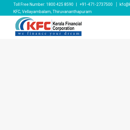
Toll Free Number: 1800 425 8590 | +91-471-2737500
kfc@k
KFC, Vellayambalam, Thiruvananthapuram