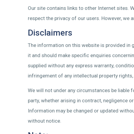
Our site contains links to other Internet sites.
respect the privacy of our users. However, we a
Disclaimers
The information on this website is provided in g
it and should make specific enquiries concerning
supplied without any express warranty, condition 
infringement of any intellectual property rights
We will not under any circumstances be liable fo
party, whether arising in contract, negligence 
Information may be changed or updated without
without notice.