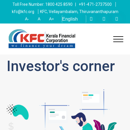
Toll Free Number: 1800 425 8590 | +91-471-2737500
kfc@kfc.org
KFC, Vellayambalam, Thiruvananthapuram
A-
A
A+
Investor's corner