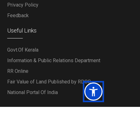
Privacy Policy
Feedback
Useful Links
Govt.Of Kerala
Information & Public Relations Department
RR Online
Fair Value of Land Published by RDOS
National Portal Of India
Powered by IT Department, KFC