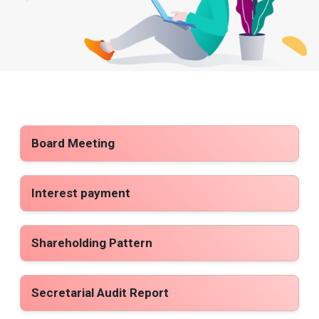
Board Meeting
Interest payment
Shareholding Pattern
Secretarial Audit Report