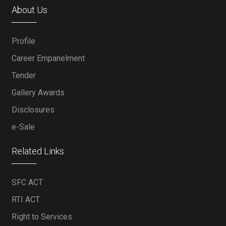
About Us
Profile
Career Empanelment
Tender
Gallery Awards
Disclosures
e-Sale
Related Links
SFC ACT
RTI ACT
Right to Services