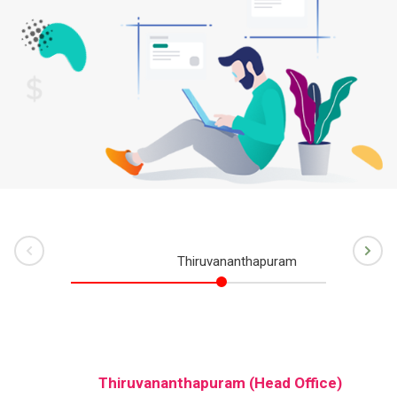
rev
Ne
Thiruvananthapuram
Ko
)
Thiruvananthapuram (Head Office)