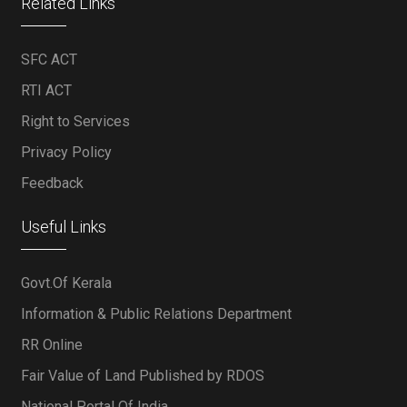
Related Links
SFC ACT
RTI ACT
Right to Services
Privacy Policy
Feedback
Useful Links
Govt.Of Kerala
Information & Public Relations Department
RR Online
Fair Value of Land Published by RDOS
National Portal Of India