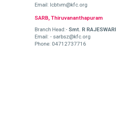
Email: lcbtvm@kfc.org
SARB, Thiruvananthapuram
Branch Head:-
Smt. R RAJESWARI
Email: - sarbsz@kfc.org
Phone: 04712737716
pp