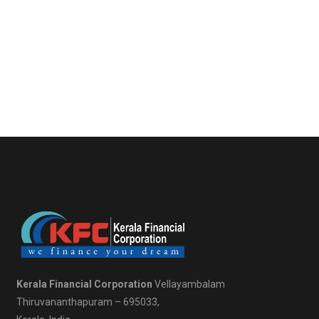
Kerala Financial Corporation
Vellayambalam
Thiruvananthapuram – 695033,