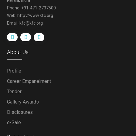
Kerala, India
Phone: +91-471-2737500
Web: http://www.kfc.org
Email: kfc@kfc.org
About Us
Profile
Career Empanelment
Tender
Gallery Awards
Disclosures
e-Sale