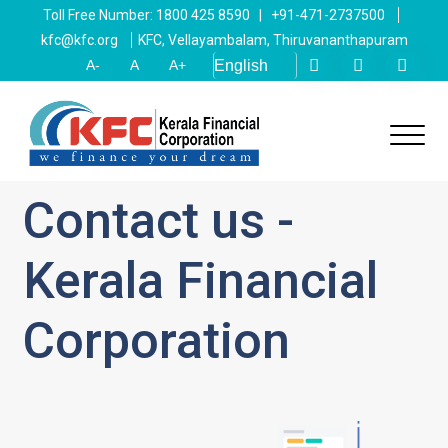
Toll Free Number: 1800 425 8590 | +91-471-2737500
kfc@kfc.org
KFC, Vellayambalam, Thiruvananthapuram
A-
A
A+
Contact us -
Kerala Financial
Corporation