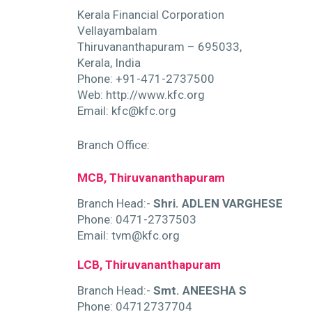
Kerala Financial Corporation
Vellayambalam
Thiruvananthapuram – 695033,
Kerala, India
Phone: +91-471-2737500
Web: http://www.kfc.org
Email: kfc@kfc.org
Branch Office:
ty
MCB, Thiruvananthapuram
Branch Head:-
Shri. ADLEN VARGHESE
Phone: 0471-2737503
Email: tvm@kfc.org
LCB, Thiruvananthapuram
Branch Head:-
Smt. ANEESHA S
Phone: 04712737704